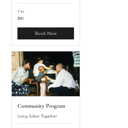
1 hr
80
$80
US
dollars
Book Now
Community Program
Living Sober Together