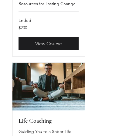
Resources for Lasting Change
Ended
200
$200
US
dollars
View Course
Life Coaching
Guiding You to a Sober Life