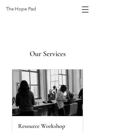
The Hope Pad
Our Services
Resource Workshop