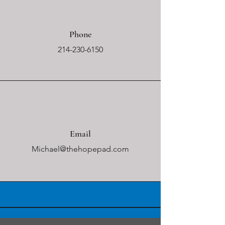
Phone
214-230-6150
Email
Michael@thehopepad.com