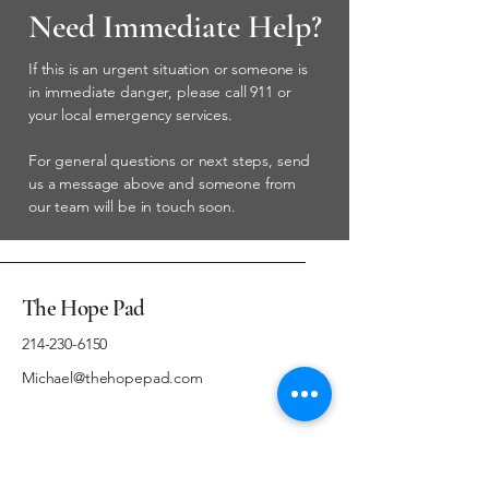
Need Immediate Help?
If this is an urgent situation or someone is
in immediate danger, please call 911 or
your local emergency services.
For general questions or next steps, send
us a message above and someone from
our team will be in touch soon.
The Hope Pad
214-230-6150
Michael@thehopepad.com