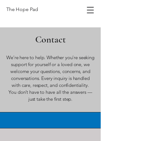
The Hope Pad
Contact
We’re here to help. Whether you’re seeking
support for yourself or a loved one, we
welcome your questions, concerns, and
conversations. Every inquiry is handled
with care, respect, and confidentiality.
You don’t have to have all the answers —
just take the first step.