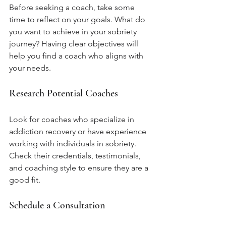
Before seeking a coach, take some 
time to reflect on your goals. What do 
you want to achieve in your sobriety 
journey? Having clear objectives will 
help you find a coach who aligns with 
your needs.
Research Potential Coaches
Look for coaches who specialize in 
addiction recovery or have experience 
working with individuals in sobriety. 
Check their credentials, testimonials, 
and coaching style to ensure they are a 
good fit.
Schedule a Consultation