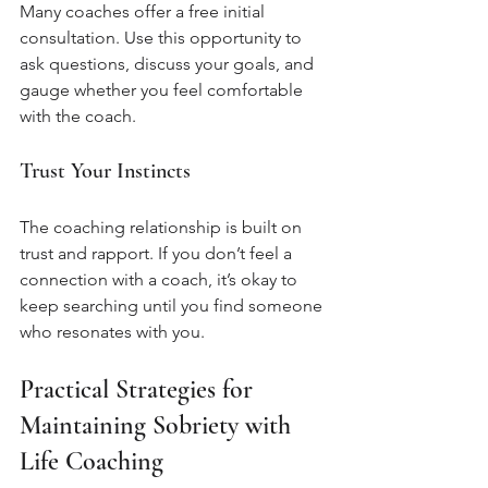
Many coaches offer a free initial 
consultation. Use this opportunity to 
ask questions, discuss your goals, and 
gauge whether you feel comfortable 
with the coach.
Trust Your Instincts
The coaching relationship is built on 
trust and rapport. If you don’t feel a 
connection with a coach, it’s okay to 
keep searching until you find someone 
who resonates with you.
Practical Strategies for 
Maintaining Sobriety with 
Life Coaching