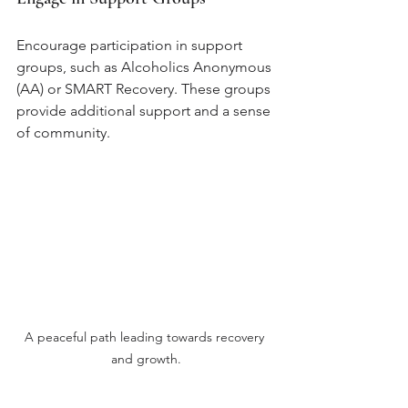
Encourage participation in support 
groups, such as Alcoholics Anonymous 
(AA) or SMART Recovery. These groups 
provide additional support and a sense 
of community.
A peaceful path leading towards recovery 
and growth.