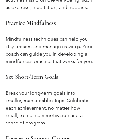
as exercise, meditation, and hobbies.
Practice Mindfulness
Mindfulness techniques can help you 
stay present and manage cravings. Your 
coach can guide you in developing a 
mindfulness practice that works for you.
Set Short-Term Goals
Break your long-term goals into 
smaller, manageable steps. Celebrate 
each achievement, no matter how 
small, to maintain motivation and a 
sense of progress.
Engage in Support Groups