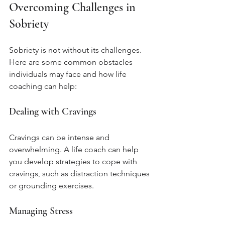
Overcoming Challenges in 
Sobriety
Sobriety is not without its challenges. 
Here are some common obstacles 
individuals may face and how life 
coaching can help:
Dealing with Cravings
Cravings can be intense and 
overwhelming. A life coach can help 
you develop strategies to cope with 
cravings, such as distraction techniques 
or grounding exercises.
Managing Stress