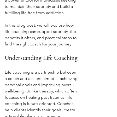
a powerful tool for individuals seeking 
to maintain their sobriety and build a 
fulfilling life free from addiction. 
In this blog post, we will explore how 
life coaching can support sobriety, the 
benefits it offers, and practical steps to 
find the right coach for your journey.
Understanding Life Coaching
Life coaching is a partnership between 
a coach and a client aimed at achieving 
personal goals and improving overall 
well-being. Unlike therapy, which often 
focuses on healing past traumas, life 
coaching is future-oriented. Coaches 
help clients identify their goals, create 
actionable plans, and provide 