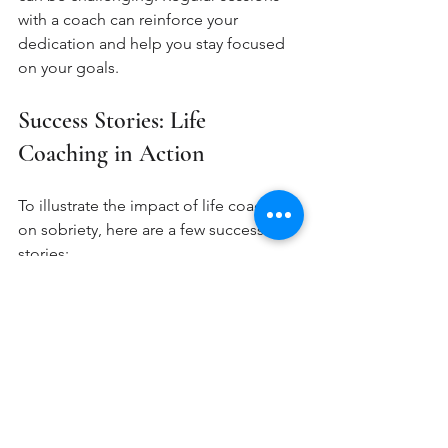
with a coach can reinforce your 
dedication and help you stay focused 
on your goals.
Success Stories: Life 
Coaching in Action
To illustrate the impact of life coaching 
on sobriety, here are a few success 
stories:
Sarah's Journey
Sarah struggled with alcohol addiction 
for years. After entering recovery, she 
sought the help of a life coach. 
Together, they set goals for her career 