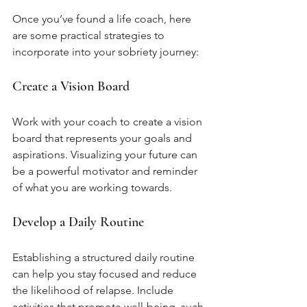
Once you’ve found a life coach, here 
are some practical strategies to 
incorporate into your sobriety journey:
Create a Vision Board
Work with your coach to create a vision 
board that represents your goals and 
aspirations. Visualizing your future can 
be a powerful motivator and reminder 
of what you are working towards.
Develop a Daily Routine
Establishing a structured daily routine 
can help you stay focused and reduce 
the likelihood of relapse. Include 
activities that promote well-being, such 