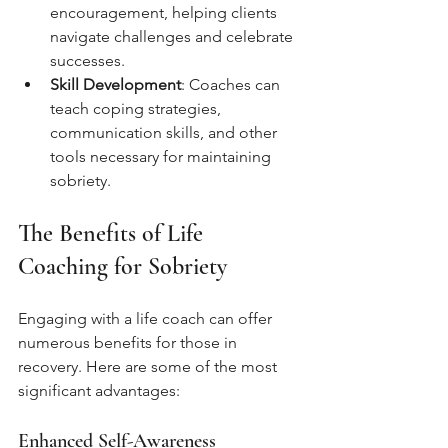
encouragement, helping clients 
navigate challenges and celebrate 
successes.
Skill Development
: Coaches can 
teach coping strategies, 
communication skills, and other 
tools necessary for maintaining 
sobriety.
The Benefits of Life 
Coaching for Sobriety
Engaging with a life coach can offer 
numerous benefits for those in 
recovery. Here are some of the most 
significant advantages:
Enhanced Self-Awareness