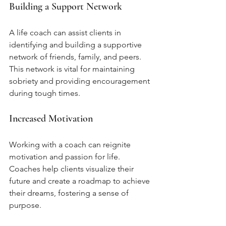
Building a Support Network
A life coach can assist clients in 
identifying and building a supportive 
network of friends, family, and peers. 
This network is vital for maintaining 
sobriety and providing encouragement 
during tough times.
Increased Motivation
Working with a coach can reignite 
motivation and passion for life. 
Coaches help clients visualize their 
future and create a roadmap to achieve 
their dreams, fostering a sense of 
purpose.