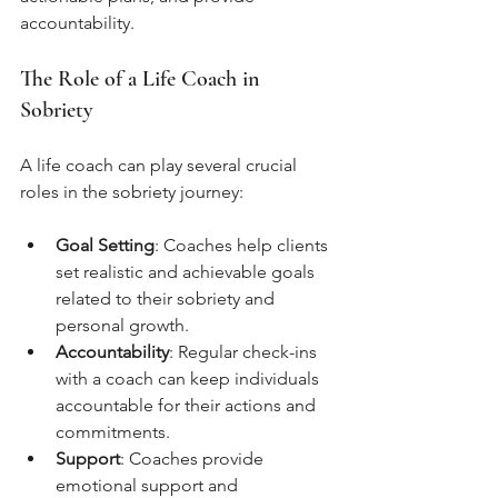
accountability.
The Role of a Life Coach in 
Sobriety
A life coach can play several crucial 
roles in the sobriety journey:
Goal Setting
: Coaches help clients 
set realistic and achievable goals 
related to their sobriety and 
personal growth.
Accountability
: Regular check-ins 
with a coach can keep individuals 
accountable for their actions and 
commitments.
Support
: Coaches provide 
emotional support and 