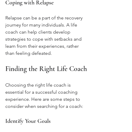
Coping with Relapse
Relapse can be a part of the recovery 
journey for many individuals. A life 
coach can help clients develop 
strategies to cope with setbacks and 
learn from their experiences, rather 
than feeling defeated.
Finding the Right Life Coach
Choosing the right life coach is 
essential for a successful coaching 
experience. Here are some steps to 
consider when searching for a coach:
Identify Your Goals