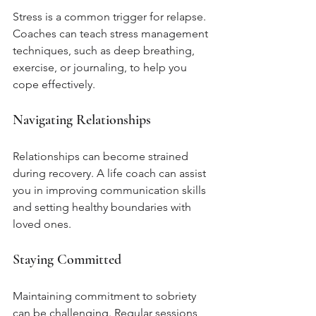
Stress is a common trigger for relapse. 
Coaches can teach stress management 
techniques, such as deep breathing, 
exercise, or journaling, to help you 
cope effectively.
Navigating Relationships
Relationships can become strained 
during recovery. A life coach can assist 
you in improving communication skills 
and setting healthy boundaries with 
loved ones.
Staying Committed
Maintaining commitment to sobriety 
can be challenging. Regular sessions 