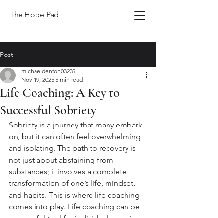
The Hope Pad
Post
michaeldenton03235
Nov 19, 2025
5 min read
Life Coaching: A Key to
Successful Sobriety
Sobriety is a journey that many embark 
on, but it can often feel overwhelming 
and isolating. The path to recovery is 
not just about abstaining from 
substances; it involves a complete 
transformation of one’s life, mindset, 
and habits. This is where life coaching 
comes into play. Life coaching can be 