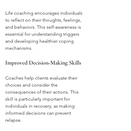
Life coaching encourages individuals 
to reflect on their thoughts, feelings, 
and behaviors. This self-awareness is 
essential for understanding triggers 
and developing healthier coping 
mechanisms.
Improved Decision-Making Skills
Coaches help clients evaluate their 
choices and consider the 
consequences of their actions. This 
skill is particularly important for 
individuals in recovery, as making 
informed decisions can prevent 
relapse.