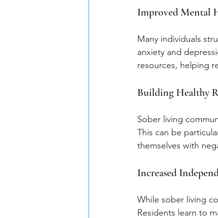
Improved Mental 
Many individuals stru
anxiety and depressi
resources, helping r
Building Healthy R
Sober living communi
This can be particula
themselves with nega
Increased Indepen
While sober living c
Residents learn to ma