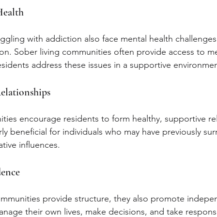
Health
ggling with addiction also face mental health challenges
on. Sober living communities often provide access to me
esidents address these issues in a supportive environmen
elationships
ties encourage residents to form healthy, supportive rel
rly beneficial for individuals who may have previously su
tive influences.
dence
ommunities provide structure, they also promote indepe
nage their own lives, make decisions, and take responsibi