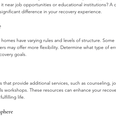
s it near job opportunities or educational institutions? A
ignificant difference in your recovery experience.
e
g homes have varying rules and levels of structure. Some 
ers may offer more flexibility. Determine what type of en
covery goals.
 that provide additional services, such as counseling, j
skills workshops. These resources can enhance your recov
lfilling life.
phere