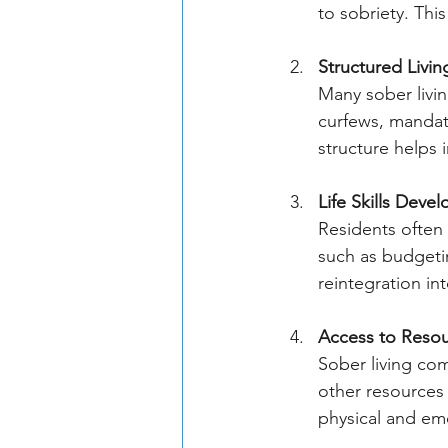
to sobriety. Thi
Structured Livin
Many sober livin
curfews, mandat
structure helps 
Life Skills Deve
Residents often p
such as budgetin
reintegration int
Access to Reso
Sober living co
other resources 
physical and emo