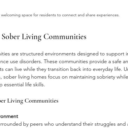
 welcoming space for residents to connect and share experiences.
 Sober Living Communities
ties are structured environments designed to support in
nce use disorders. These communities provide a safe an
 can live while they transition back into everyday life. Un
s, sober living homes focus on maintaining sobriety while
essential life skills.
ober Living Communities
ironment
urrounded by peers who understand their struggles and