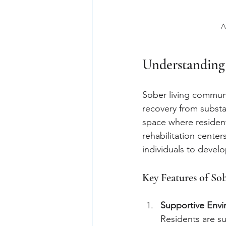
A
Understanding
Sober living communi
recovery from substa
space where residents
rehabilitation center
individuals to develop 
Key Features of S
Supportive Env
Residents are s