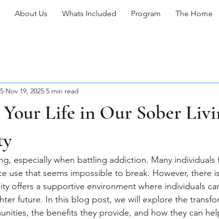
About Us
Whats Included
Program
The Home
5
Nov 19, 2025
5 min read
Your Life in Our Sober Livi
ty
ng, especially when battling addiction. Many individuals
nce use that seems impossible to break. However, there i
ty offers a supportive environment where individuals can
ghter future. In this blog post, we will explore the transf
unities, the benefits they provide, and how they can hel