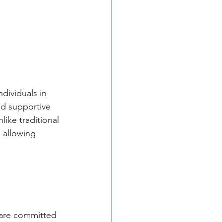
dividuals in 
d supportive 
like traditional 
 allowing 
 are committed 