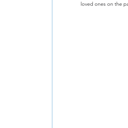
loved ones on the pa