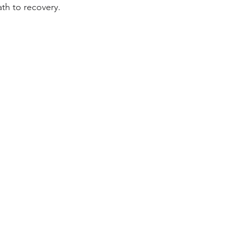
th to recovery.