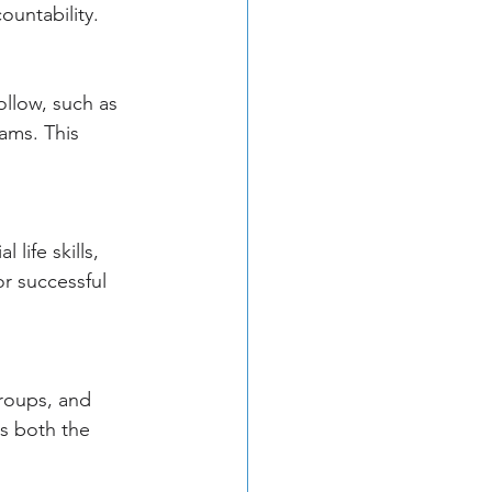
ountability.
llow, such as 
ams. This 
life skills, 
or successful 
roups, and 
s both the 