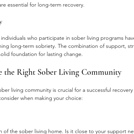
 are essential for long-term recovery.
y
individuals who participate in sober living programs hav
ining long-term sobriety. The combination of support, str
solid foundation for lasting change.
 the Right Sober Living Community
ober living community is crucial for a successful recovery
 consider when making your choice:
 of the sober living home. Is it close to your support ne