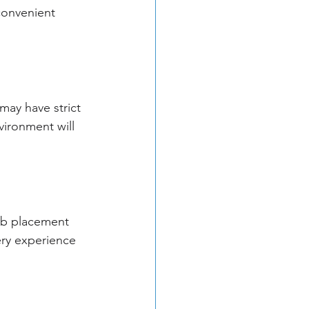
 convenient 
may have strict 
vironment will 
ob placement 
ery experience 