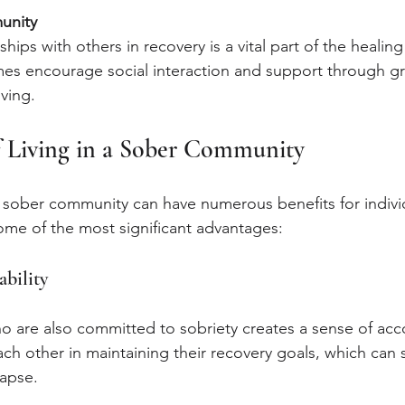
unity
ships with others in recovery is a vital part of the healin
es encourage social interaction and support through gro
ving.
f Living in a Sober Community
a sober community can have numerous benefits for individ
ome of the most significant advantages:
bility
o are also committed to sobriety creates a sense of acco
h other in maintaining their recovery goals, which can si
lapse.