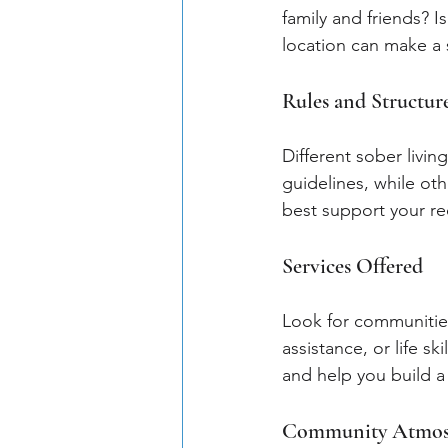
family and friends? I
location can make a s
Rules and Structur
Different sober livin
guidelines, while oth
best support your re
Services Offered
Look for communities
assistance, or life 
and help you build a fu
Community Atmos