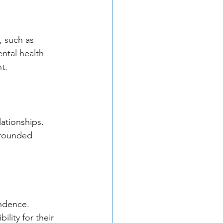
, such as 
ntal health 
t.
ationships. 
rrounded 
ndence. 
lity for their 