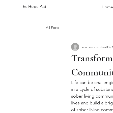
The Hope Pad
Home
All Posts
michaeldenton0323
Transform 
Communi
Life can be challengi
in a cycle of substa
sober living communi
lives and build a bri
of sober living comm