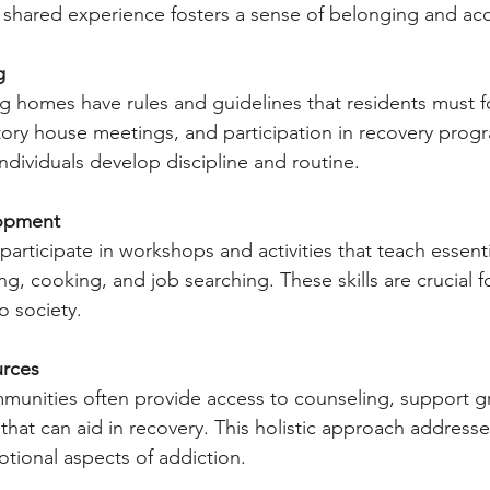
s shared experience fosters a sense of belonging and acc
g
g homes have rules and guidelines that residents must fo
ory house meetings, and participation in recovery progr
individuals develop discipline and routine.
lopment
articipate in workshops and activities that teach essential 
g, cooking, and job searching. These skills are crucial f
o society.
urces
mmunities often provide access to counseling, support g
that can aid in recovery. This holistic approach addresse
tional aspects of addiction.