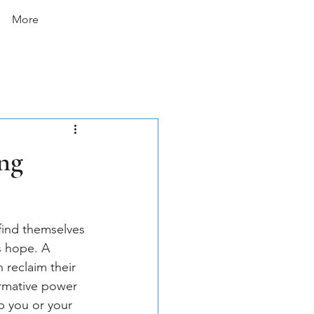
More
ng
 find themselves 
s hope. A 
 reclaim their 
ormative power 
p you or your 