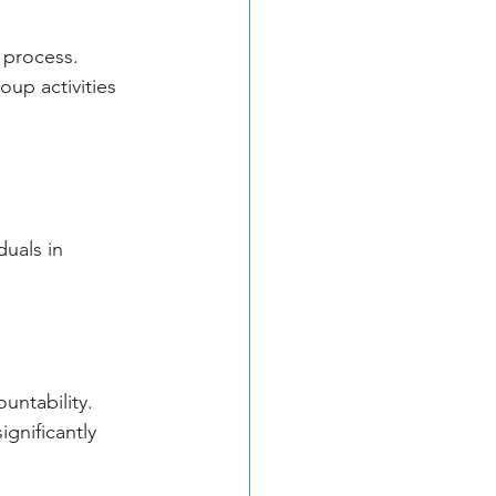
g process. 
up activities 
uals in 
untability. 
gnificantly 