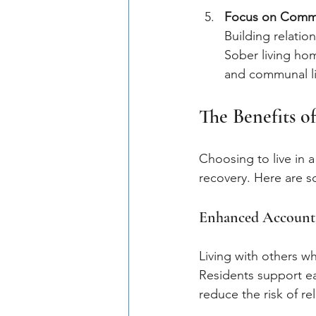
Focus on Comm
Building relation
Sober living hom
and communal li
The Benefits o
Choosing to live in 
recovery. Here are s
Enhanced Accounta
Living with others wh
Residents support eac
reduce the risk of re