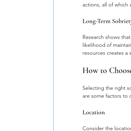
actions, all of which
Long-Term Sobriet
Research shows that 
likelihood of mainta
resources creates a 
How to Choose
Selecting the right s
are some factors to
Location
Consider the location