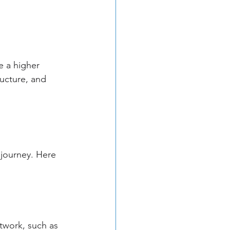
e a higher 
ucture, and 
 journey. Here 
twork, such as 