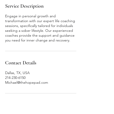
Service Description
Engage in personal growth and
transformation with our expert life coaching
sessions, specifically tailored for individuals
seeking a sober lifestyle. Our experienced
coaches provide the support and guidance
you need for inner change and recovery.
Contact Details
Dallas, TX, USA
214-230-6150
Michael@thehopepad.com