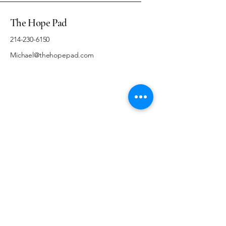
The Hope Pad
214-230-6150
Michael@thehopepad.com