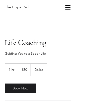
The Hope Pad
Life Coaching
Guiding You to a Sober Life
80
US
1 hr
1
$80
Dallas
dollars
h
Book Now